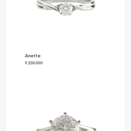
Anette
9.200.000