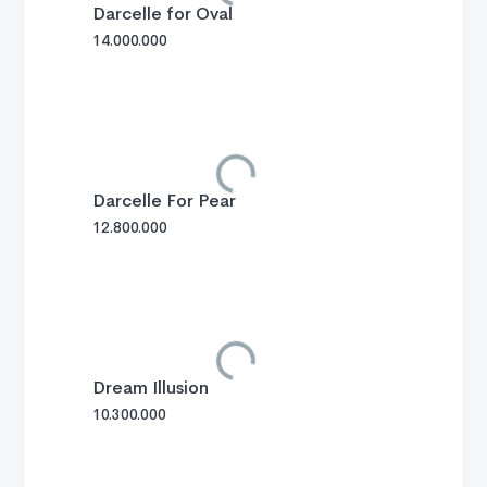
Darcelle for Oval
14.000.000
Darcelle For Pear
12.800.000
Dream Illusion
10.300.000