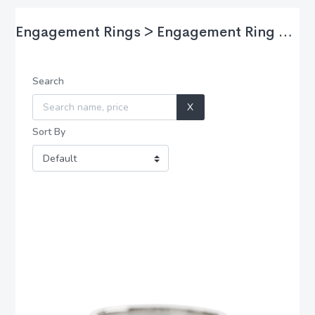
Engagement Rings > Engagement Ring Styles
Search
X
Sort By