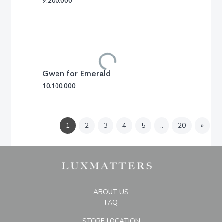
9.200.000
Gwen for Emerald
10.100.000
Next
1
2
3
4
5
..
20
»
ABOUT US
FAQ
STORE LOCATION