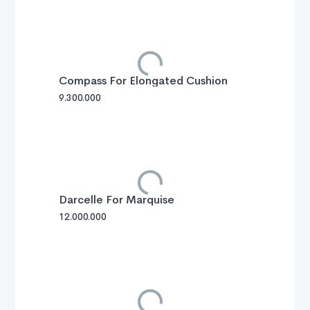
Compass For Elongated Cushion
9.300.000
Darcelle For Marquise
12.000.000