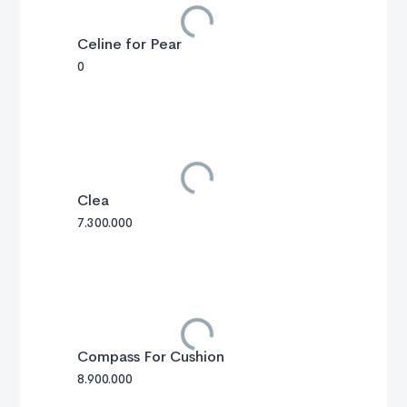
Celine for Pear
0
Clea
7.300.000
Compass For Cushion
8.900.000