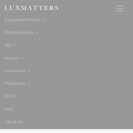
Engagement Rings
Wedding Rings
GIA
Jewelry
Gemstones
Portofolios
SETS
FAQ
About Us