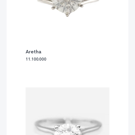
Aretha
11.100.000