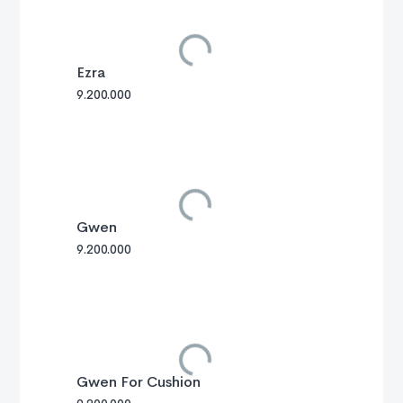
Ezra
9.200.000
Gwen
9.200.000
Gwen For Cushion