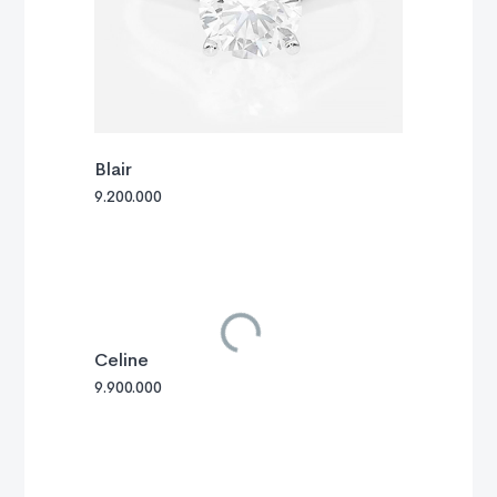
Blair
9.200.000
Celine
9.900.000