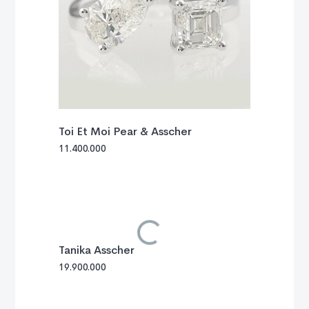
Toi Et Moi Pear & Asscher
11.400.000
Tanika Asscher
19.900.000