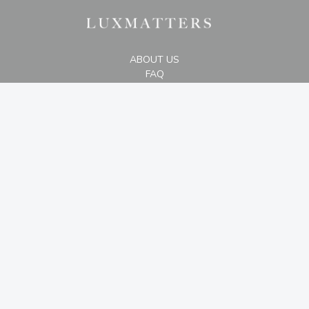
ABOUT US
FAQ
STORE LOCATION
The Plaza Office Tower, 29th Floor #D,
Jl. M.H. Thamrin Kav 28-30, Jakarta 10350
+6287875007000
CONTACT US
2019 - 2026 © luxmatters.com