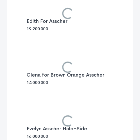
Edith For Asscher
19.200.000
Olena for Brown Orange Asscher
14.000.000
Evelyn Asscher Halo+Side
16.000.000