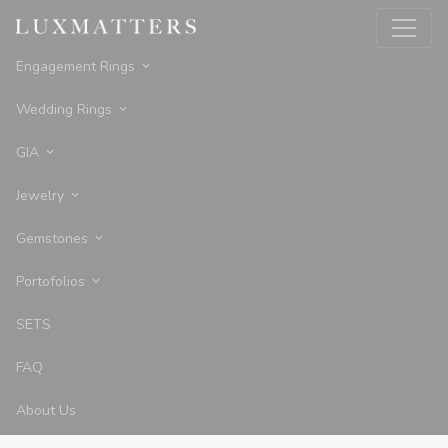
Engagement Rings
Wedding Rings
GIA
Jewelry
Gemstones
Portofolios
SETS
FAQ
About Us