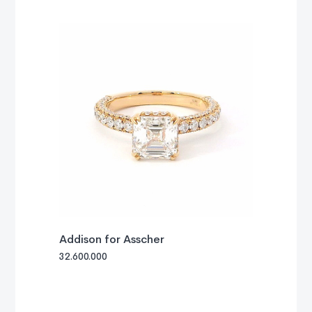
Addison for Asscher
32.600.000