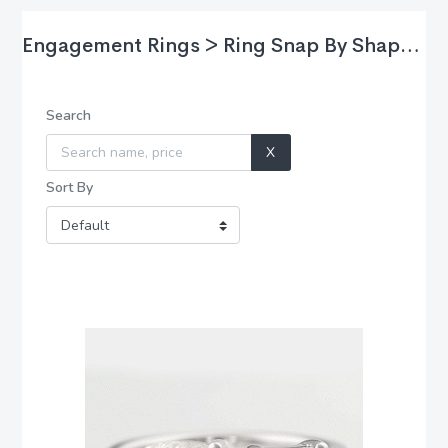
Engagement Rings > Ring Snap By Shape > Asscher
Search
X
Sort By