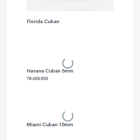
Florida Cuban
Havana Cuban 5mm
78.600.000
Miami Cuban 10mm