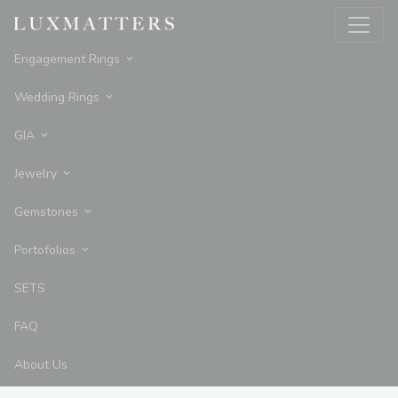
Engagement Rings
Wedding Rings
GIA
Jewelry
Gemstones
Portofolios
SETS
FAQ
About Us