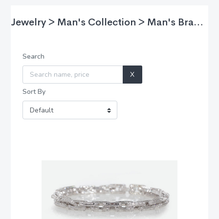
Jewelry > Man's Collection > Man's Bracelet
Search
X
Sort By