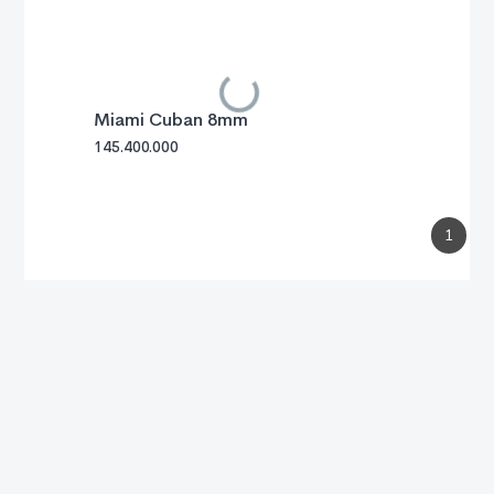
Miami Cuban 8mm
145.400.000
1