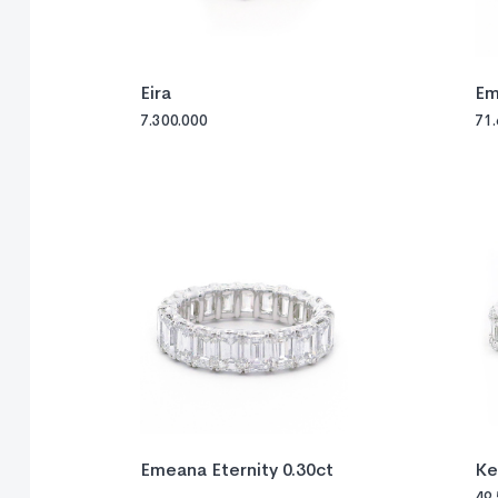
Eira
Em
7.300.000
71
Emeana Eternity 0.30ct
Ke
49