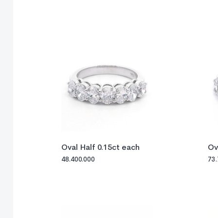
Oval Half 0.15ct each
Ov
48.400.000
73