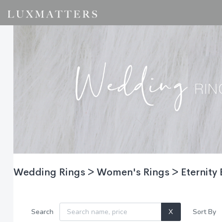
Wedding Rings > Women's Rings > Eternity
Search
X
Sort By