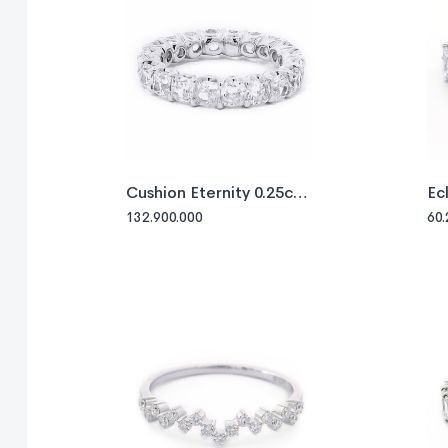
Cushion Eternity 0.25ct
Ec
each
132.900.000
60.