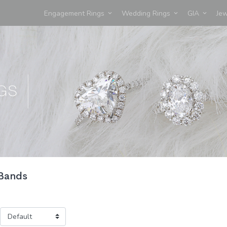
Engagement Rings
Wedding Rings
GIA
Je
 Bands