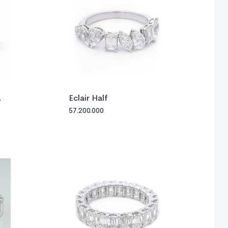
Eclair Half
57.200.000