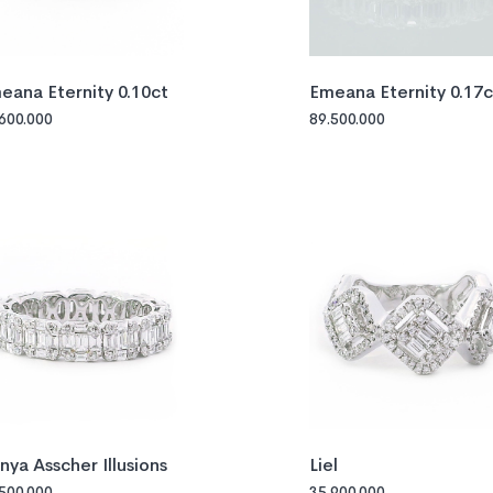
eana Eternity 0.10ct
Emeana Eternity 0.17c
.600.000
89.500.000
nya Asscher Illusions
Liel
.500.000
35.900.000