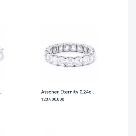
Asscher Eternity 0.24ct
each
123.900.000