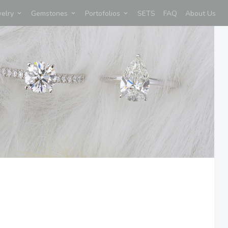
welry
Gemstones
Portofolios
SETS
FAQ
About Us