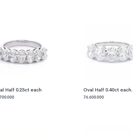
al Half 0.25ct each
Oval Half 0.40ct each
GIA
.700.000
76.600.000