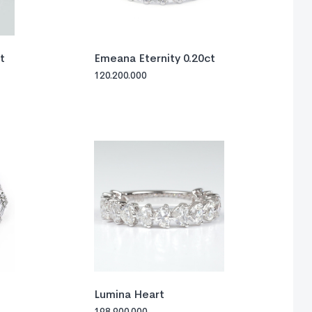
t
Emeana Eternity 0.20ct
120.200.000
Lumina Heart
198.900.000