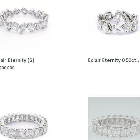
lair Eternity (S)
Eclair Eternity 0.50ct
GIA
200.000