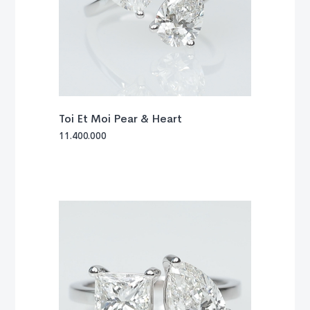
Toi Et Moi Pear & Heart
11.400.000