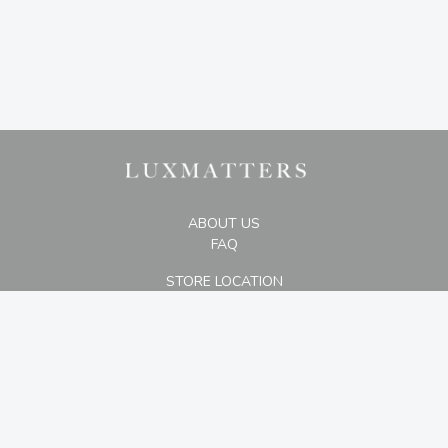
ABOUT US
FAQ
STORE LOCATION
The Plaza Office Tower, 29th Floor #D,
Jl. M.H. Thamrin Kav 28-30, Jakarta 10350
+6287875007000
CONTACT US