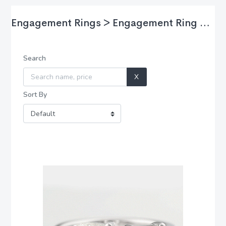
Engagement Rings > Engagement Ring Styles > Two Stones
Search
X
Sort By