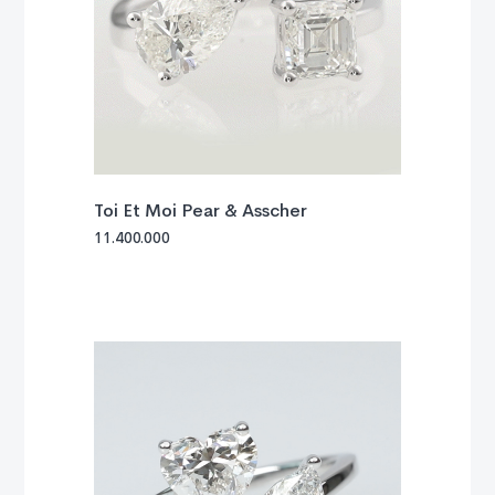
Toi Et Moi Pear & Asscher
11.400.000