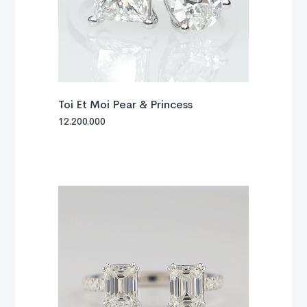
Toi Et Moi Pear & Princess
12.200.000