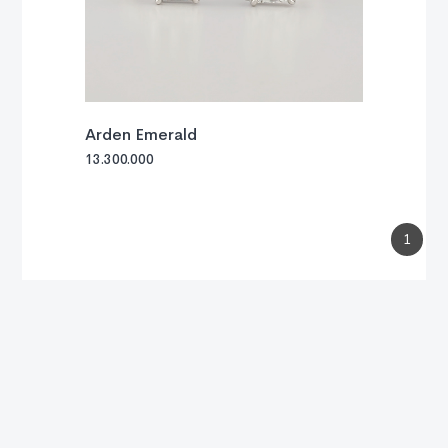
Arden Emerald
13.300.000
1