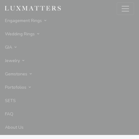
Engagement Rings
Wedding Rings
GIA
Jewelry
Gemstones
Portofolios
SETS
FAQ
About Us